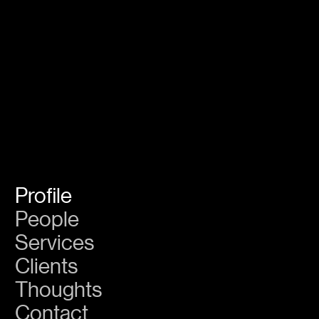
GS
Create
Legacy
Profile
People
Services
Clients
Thoughts
Contact