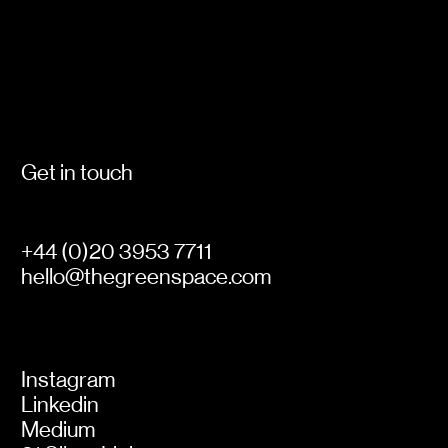
leave behind, is just as important as what we
pick up.
Get in touch
+44 (0)20 3953 7711
hello@thegreenspace.com
Instagram
Linkedin
Medium