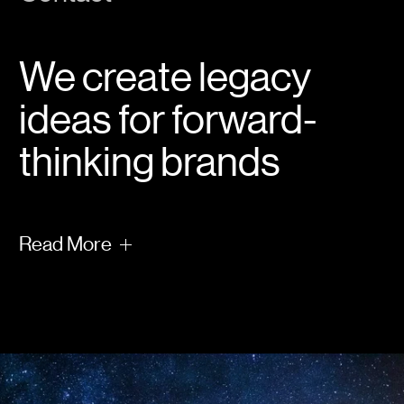
We create legacy
ideas for forward-
thinking brands
Read
More
What will you leave behind?
It’s the first question we ask. The answer
informs everything we do.