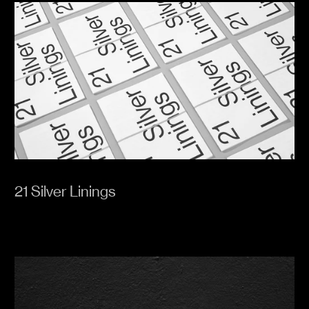
21 Silver Linings