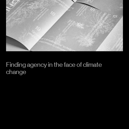
Finding agency in the face of climate
change