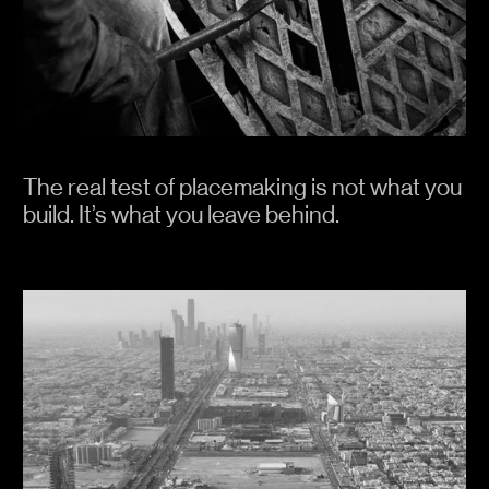
forces of Mother Nature.
We think these things because by doing so,
it improves the quality of our work. We hope
you find some thoughts to take with you.
The real test of placemaking is not what you
build. It’s what you leave behind.