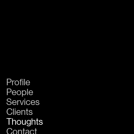
GS
Create
Legacy
Profile
People
Services
Clients
Thoughts
Contact