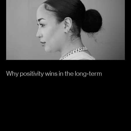
Why positivity wins in the long-term