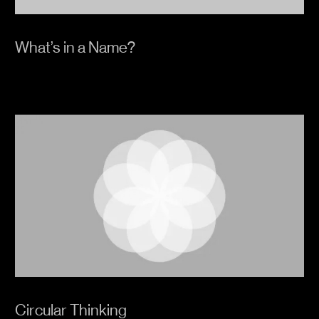
What’s in a Name?
Circular Thinking