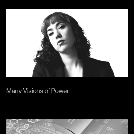
Many Visions of Power