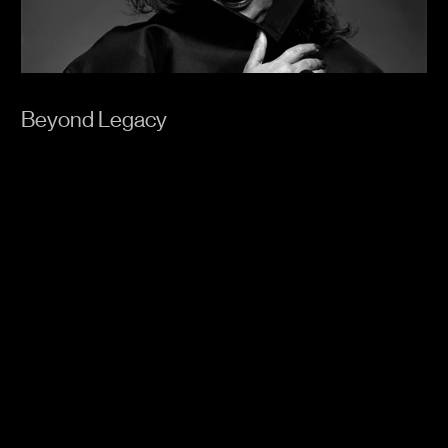
Beyond Legacy