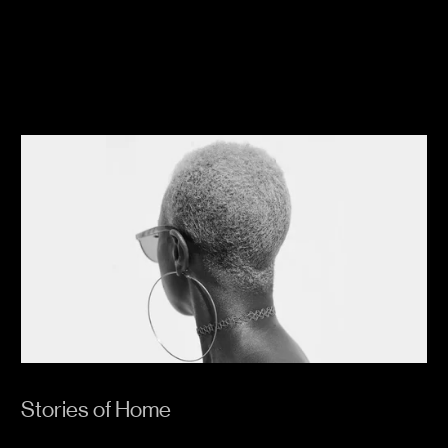
Stories of Home