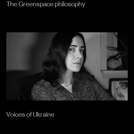
The Greenspace philosophy
Voices of Ukraine