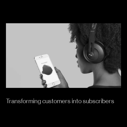
Transforming customers into subscribers