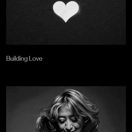
Building Love