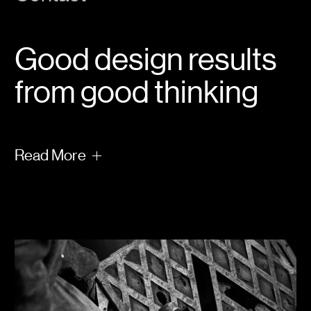
Good design results
from good thinking
Read
More
Take a moment and allow us to occupy your
mind with some of our deeper thinking on
the subject of creating a positive legacy —
why it matters, why positivity wins, how to
create places people love and some of the
bigger things we have learned from
reflecting on a world challenged by the