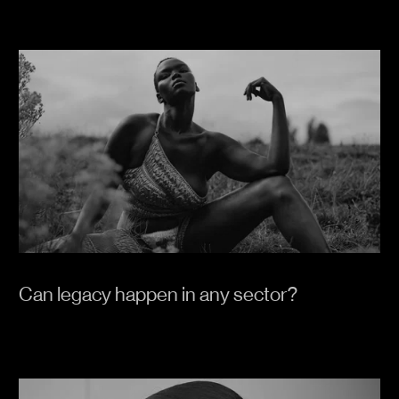
Can legacy happen in any sector?