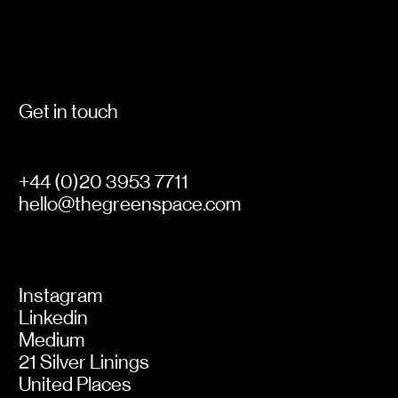
Get in touch
+44 (0)20 3953 7711
hello@thegreenspace.com
Instagram
Linkedin
Medium
21 Silver Linings
United Places