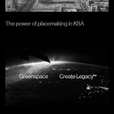
The power of placemaking in KSA