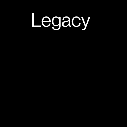
Legacy