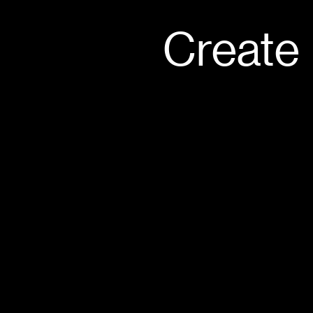
Create